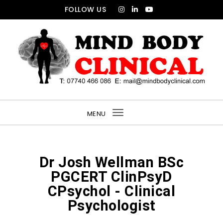
FOLLOW US
MENU
Toggle
navigation
Dr Josh Wellman BSc
PGCERT ClinPsyD
CPsychol - Clinical
Psychologist