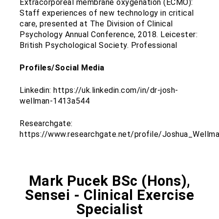
Extracorporeal membrane oxygenation (ECMO):
Staff experiences of new technology in critical
care, presented at The Division of Clinical
Psychology Annual Conference, 2018. Leicester:
British Psychological Society. Professional
Profiles/Social Media
Linkedin: https://uk.linkedin.com/in/dr-josh-
wellman-1413a544
Researchgate:
https://www.researchgate.net/profile/Joshua_Wellm
Mark Pucek BSc (Hons),
Sensei - Clinical Exercise
Specialist