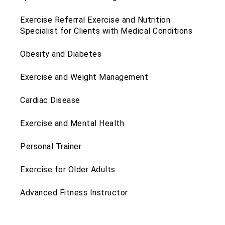
Exercise Referral Exercise and Nutrition
Specialist for Clients with Medical Conditions
Obesity and Diabetes
Exercise and Weight Management
Cardiac Disease
Exercise and Mental Health
Personal Trainer
Exercise for Older Adults
Advanced Fitness Instructor