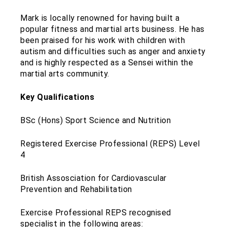
Mark is locally renowned for having built a
popular fitness and martial arts business. He has
been praised for his work with children with
autism and difficulties such as anger and anxiety
and is highly respected as a Sensei within the
martial arts community.
Key Qualifications
BSc (Hons) Sport Science and Nutrition
Registered Exercise Professional (REPS) Level
4
British Assosciation for Cardiovascular
Prevention and Rehabilitation
Exercise Professional REPS recognised
specialist in the following areas: