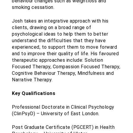
behaviour changes such as weightloss and
smoking cessation.
Josh takes an integrative approach with his
clients, drawing on a broad range of
psychological ideas to help them to better
understand the difficulties that they have
experienced, to support them to move forward
and to improve their quality of life. His favoured
therapeutic approaches include: Solution
Focused Therapy, Compassion Focused Therapy,
Cognitive Behaviour Therapy, Mindfulness and
Narrative Therapy.
Key Qualifications
Professional Doctorate in Clinical Psychology
(ClinPsyD) – University of East London.
Post Graduate Certificate (PGCERT) in Health