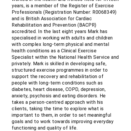
years, is a member of the Register of Exercise
Professionals (Registration Number: R0068349)
and is British Association for Cardiac
Rehabilitation and Prevention (BACPR)
accredited. In the last eight years Mark has
specialised in working with adults and children
with complex long-term physical and mental
health conditions as a Clinical Exercise
Specialist within the National Health Service and
privately. Mark is skilled in developing safe,
structured exercise programmes in order to
support the recovery and rehabilitation of
people with long-term conditions such as
diabetes, heart disease, COPD, depression,
anxiety, psychosis and eating disorders. He
takes a person-centred approach with his
clients, taking the time to explore what is
important to them, in order to set meaningful
goals and to work towards improving everyday
functioning and quality of life.