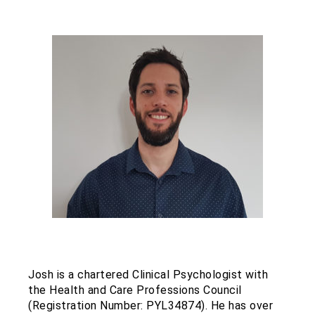
Josh is a chartered Clinical Psychologist with
the Health and Care Professions Council
(Registration Number: PYL34874). He has over