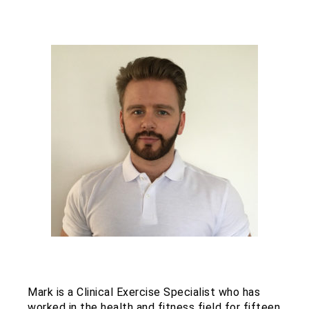
Mark is a Clinical Exercise Specialist who has
worked in the health and fitness field for fifteen