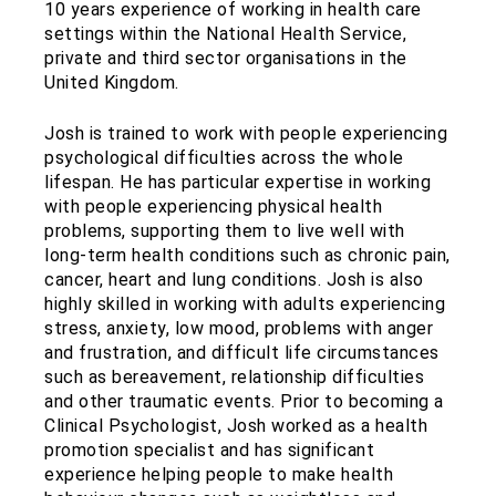
10 years experience of working in health care
settings within the National Health Service,
private and third sector organisations in the
United Kingdom.
Josh is trained to work with people experiencing
psychological difficulties across the whole
lifespan. He has particular expertise in working
with people experiencing physical health
problems, supporting them to live well with
long-term health conditions such as chronic pain,
cancer, heart and lung conditions. Josh is also
highly skilled in working with adults experiencing
stress, anxiety, low mood, problems with anger
and frustration, and difficult life circumstances
such as bereavement, relationship difficulties
and other traumatic events. Prior to becoming a
Clinical Psychologist, Josh worked as a health
promotion specialist and has significant
experience helping people to make health