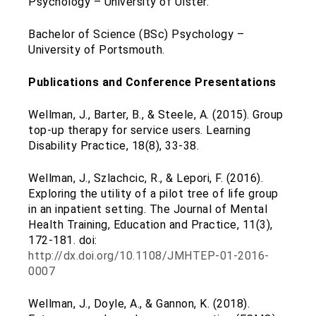
Psychology – University of Ulster.
Bachelor of Science (BSc) Psychology –
University of Portsmouth.
Publications and Conference Presentations
Wellman, J., Barter, B., & Steele, A. (2015). Group
top-up therapy for service users. Learning
Disability Practice, 18(8), 33-38.
Wellman, J., Szlachcic, R., & Lepori, F. (2016).
Exploring the utility of a pilot tree of life group
in an inpatient setting. The Journal of Mental
Health Training, Education and Practice, 11(3),
172-181. doi:
http://dx.doi.org/10.1108/JMHTEP-01-2016-
0007
Wellman, J., Doyle, A., & Gannon, K. (2018).