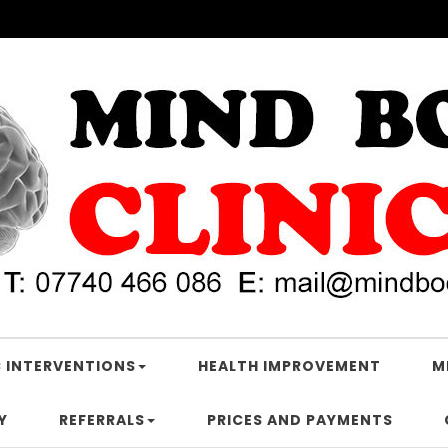
 INTERVENTIONS
HEALTH IMPROVEMENT
M
Y
REFERRALS
PRICES AND PAYMENTS