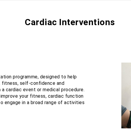
Cardiac Interventions
tation programme, designed to help
, fitness, self-confidence and
 a cardiac event or medical procedure.
improve your fitness, cardiac function
o engage in a broad range of activities