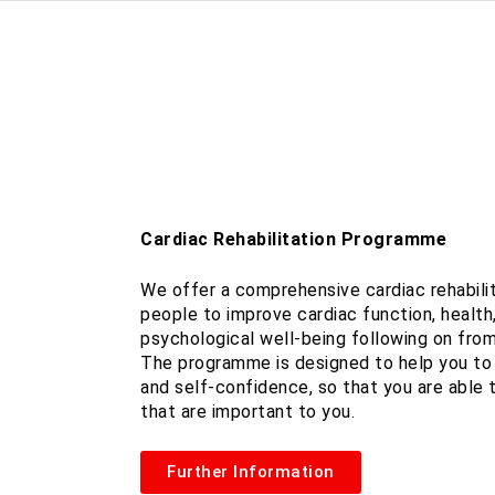
Cardiac Rehabilitation Programme
We offer a comprehensive cardiac rehabili
people to improve cardiac function, health
psychological well-being following on from
The programme is designed to help you to 
and self-confidence, so that you are able t
that are important to you.
Further Information