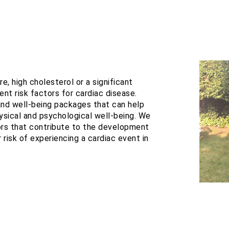
e, high cholesterol or a significant
ent risk factors for cardiac disease.
 and well-being packages that can help
sical and psychological well-being. We
tors that contribute to the development
 risk of experiencing a cardiac event in