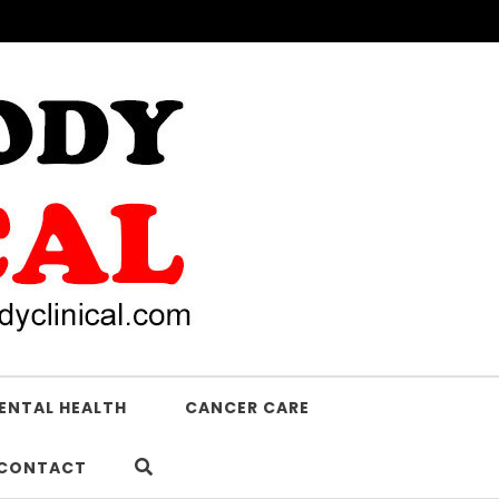
ENTAL HEALTH
CANCER CARE
CONTACT