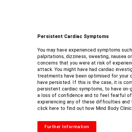
Persistent Cardiac Symptoms
You may have experienced symptoms such a
palpitations, dizziness, sweating, nausea o
concerns that you were at risk of experien
attack. You might have had cardiac investig
treatments have been optimised for your 
have persisted. If this is the case, it is 
persistent cardiac symptoms, to have on-g
a loss of confidence and to feel fearful of 
experiencing any of these difficulties and t
click here to find out how Mind Body Clinic
Further Information