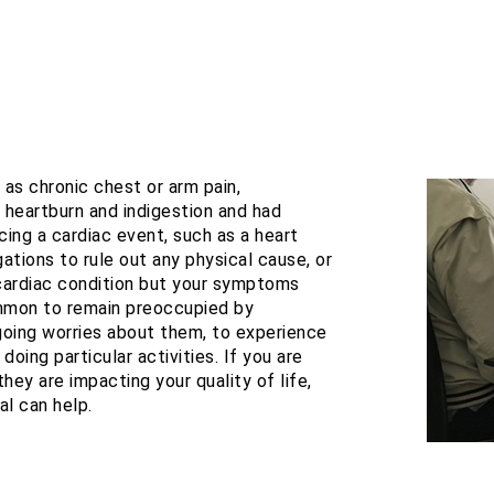
s chronic chest or arm pain,
r heartburn and indigestion and had
cing a cardiac event, such as a heart
ations to rule out any physical cause, or
cardiac condition but your symptoms
common to remain preoccupied by
oing worries about them, to experience
doing particular activities. If you are
hey are impacting your quality of life,
al can help.