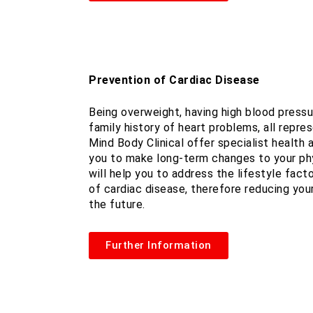
Prevention of Cardiac Disease
Being overweight, having high blood pressur
family history of heart problems, all repres
Mind Body Clinical offer specialist health
you to make long-term changes to your phy
will help you to address the lifestyle fac
of cardiac disease, therefore reducing your
the future.
Further Information