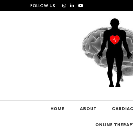
FOLLOW US
HOME
ABOUT
CARDIAC
ONLINE THERAP